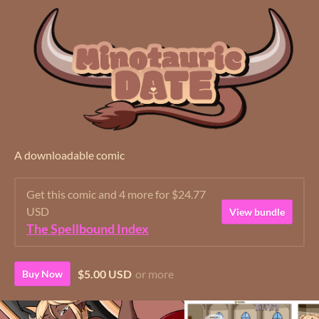
A downloadable comic
Get this comic and 4 more for $24.77
USD
View bundle
The Spellbound Index
$5.00 USD
or more
Buy Now