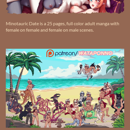
Minotauric Date is a 25 pages, full color adult manga with
female on female and female on male scenes.