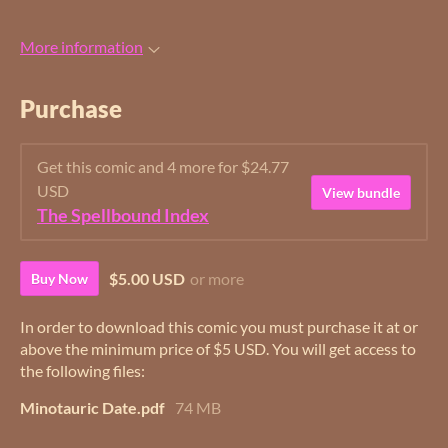
More information
Purchase
Get this comic and 4 more for $24.77
USD
View bundle
The Spellbound Index
$5.00 USD
or more
Buy Now
In order to download this comic you must purchase it at or
above the minimum price of $5 USD. You will get access to
the following files:
Minotauric Date.pdf
74 MB