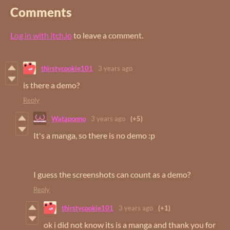
Comments
Log in with itch.io
to leave a comment.
thirstycookie101
3 years ago
is there a demo?
Reply
Wataponno
3 years ago
(+5)
It's a manga, so there is no demo :p
I guess the screenshots can count as a demo?
Reply
thirstycookie101
3 years ago
(+1)
ok i did not know its is a manga and thank you for