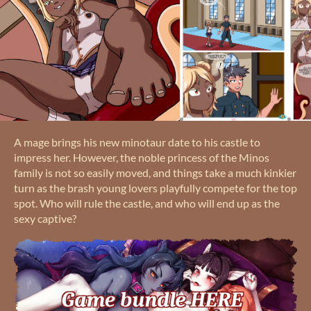
A mage brings his new minotaur date to his castle to
impress her. However, the noble princess of the Minos
family is not so easily moved, and things take a much kinkier
turn as the brash young lovers playfully compete for the top
spot. Who will rule the castle, and who will end up as the
sexy captive?