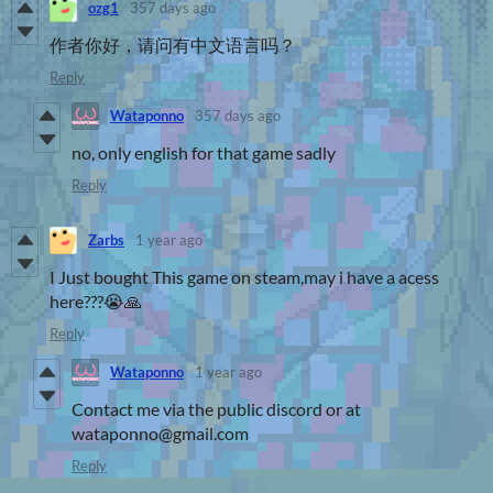
ozg1
357 days ago
作者你好，请问有中文语言吗？
Reply
Wataponno
357 days ago
no, only english for that game sadly
Reply
Zarbs
1 year ago
I Just bought This game on steam,may i have a acess
here???😭🙏
Reply
Wataponno
1 year ago
Contact me via the public discord or at
wataponno@gmail.com
Reply