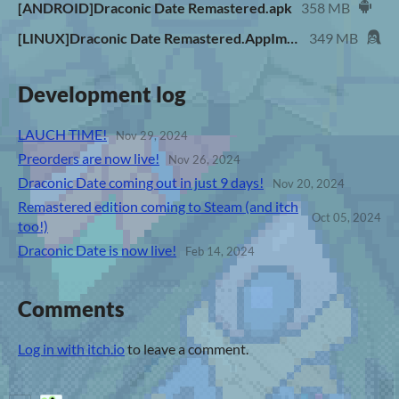
[ANDROID]Draconic Date Remastered.apk
358 MB
[LINUX]Draconic Date Remastered.AppImage
349 MB
Development log
LAUCH TIME!
Nov 29, 2024
Preorders are now live!
Nov 26, 2024
Draconic Date coming out in just 9 days!
Nov 20, 2024
Remastered edition coming to Steam (and itch
Oct 05, 2024
too!)
Draconic Date is now live!
Feb 14, 2024
Comments
Log in with itch.io
to leave a comment.