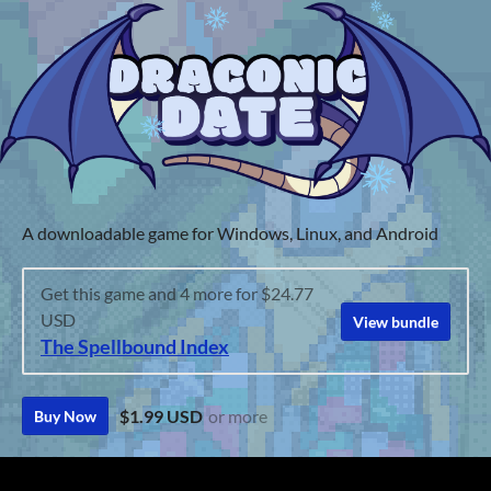
A downloadable game for Windows, Linux, and Android
Get this game and 4 more for $24.77
USD
View bundle
The Spellbound Index
$1.99 USD
or more
Buy Now