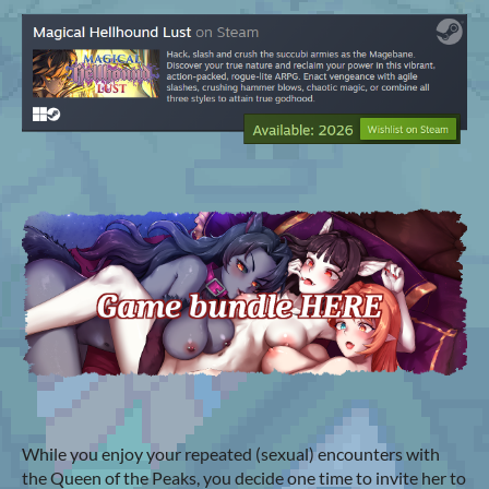
While you enjoy your repeated (sexual) encounters with
the Queen of the Peaks, you decide one time to invite her to