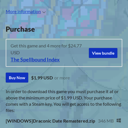
More information
Purchase
Get this game and 4 more for $24.77
USD
View bundle
The Spellbound Index
$1.99 USD
or more
Buy Now
In order to download this game you must purchase it at or
above the minimum price of $1.99 USD. Your purchase
comes with a Steam key. You will get access to the following
files:
[WINDOWS]Draconic Date Remastered.zip
346 MB