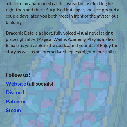
a date to an abandoned castle instead of just fucking her
right then and there. Surprised but eager, she accepts and a
couple days later, you both meet in front of the mysterious
building.
Draconic Date is a short, fully voiced visual novel taking
place right after Magical Waifus Academy. Play as male or
female as you explore the castle... and your date! Enjoy the
story as well as an interactive sleepless night of pure bliss.
Follow us!
Website
(all socials)
Discord
Patreon
Steam