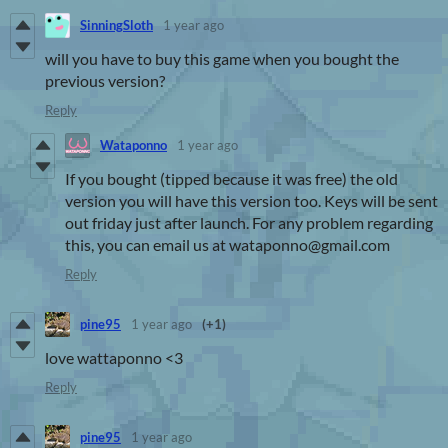
SinningSloth
1 year ago
will you have to buy this game when you bought the
previous version?
Reply
Wataponno
1 year ago
If you bought (tipped because it was free) the old
version you will have this version too. Keys will be sent
out friday just after launch. For any problem regarding
this, you can email us at wataponno@gmail.com
Reply
pine95
1 year ago
(+1)
love wattaponno <3
Reply
pine95
1 year ago